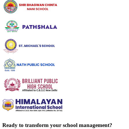
Ready to transform your school management?