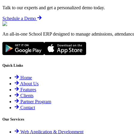
Talk to our experts and get a personalized demo today.
Schedule a Demo
An all-in-one School ERP designed to manage admissions, attendance,
Quick Links
Home
About Us
Features
Clients
Partner Program
Contact
Our Services
Web Application & Development