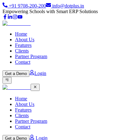
+91 9708-200-200
info@dotplus.in
Empowering Schools with Smart ERP Solutions
Home
About Us
Features
Clients
Partner Program
Contact
Login
Get a Demo
Home
About Us
Features
Clients
Partner Program
Contact
Login
Get a Demo