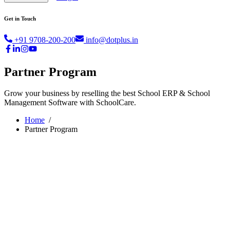
Get in Touch
+91 9708-200-200
info@dotplus.in
Partner Program
Grow your business by reselling the best School ERP & School
Management Software with SchoolCare.
Home
/
Partner Program