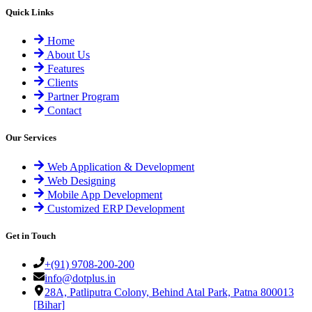
Quick Links
Home
About Us
Features
Clients
Partner Program
Contact
Our Services
Web Application & Development
Web Designing
Mobile App Development
Customized ERP Development
Get in Touch
+(91) 9708-200-200
info@dotplus.in
28A, Patliputra Colony, Behind Atal Park, Patna 800013
[Bihar]