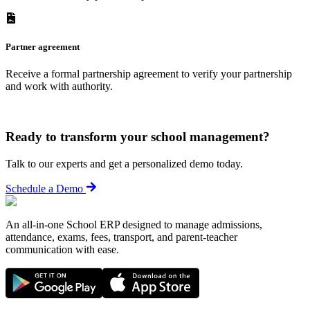
Partner agreement
Receive a formal partnership agreement to verify your partnership
and work with authority.
Ready to transform your school management?
Talk to our experts and get a personalized demo today.
Schedule a Demo
An all-in-one School ERP designed to manage admissions,
attendance, exams, fees, transport, and parent-teacher
communication with ease.