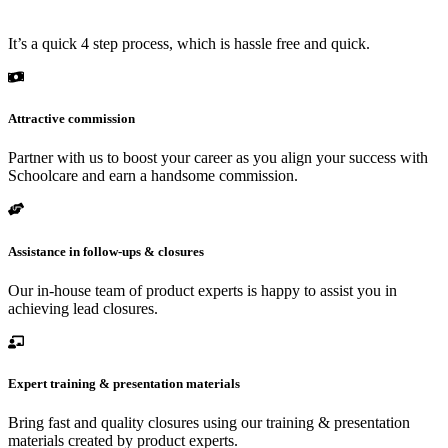
It’s a quick 4 step process, which is hassle free and quick.
Attractive commission
Partner with us to boost your career as you align your success with
Schoolcare and earn a handsome commission.
Assistance in follow-ups & closures
Our in-house team of product experts is happy to assist you in
achieving lead closures.
Expert training & presentation materials
Bring fast and quality closures using our training & presentation
materials created by product experts.