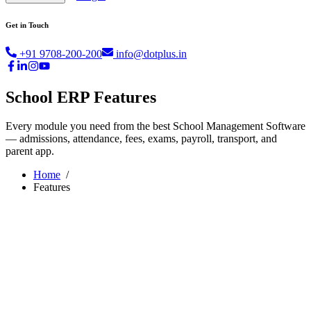
Get in Touch
+91 9708-200-200
info@dotplus.in
School ERP Features
Every module you need from the best School Management Software
— admissions, attendance, fees, exams, payroll, transport, and
parent app.
Home
/
Features