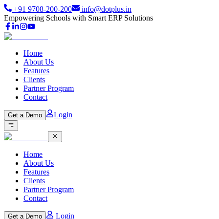
+91 9708-200-200
info@dotplus.in
Empowering Schools with Smart ERP Solutions
Home
About Us
Features
Clients
Partner Program
Contact
Login
Get a Demo
Home
About Us
Features
Clients
Partner Program
Contact
Login
Get a Demo