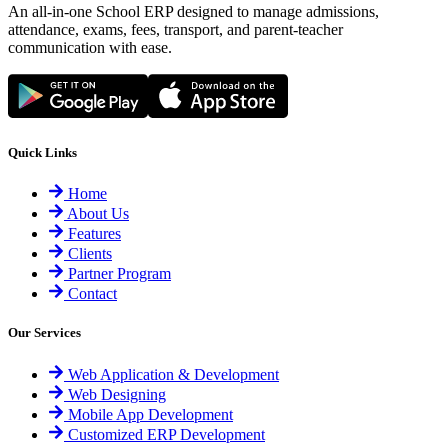
An all-in-one School ERP designed to manage admissions,
attendance, exams, fees, transport, and parent-teacher
communication with ease.
Quick Links
Home
About Us
Features
Clients
Partner Program
Contact
Our Services
Web Application & Development
Web Designing
Mobile App Development
Customized ERP Development