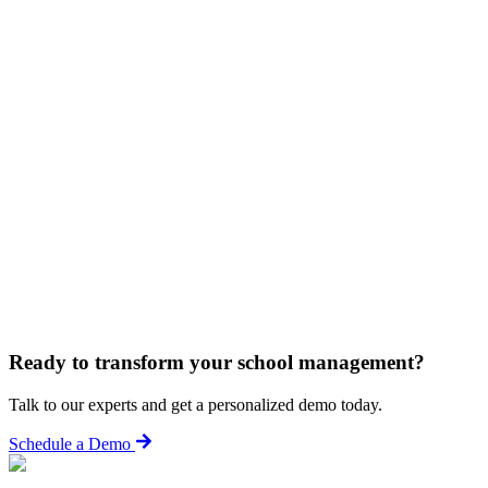
Ready to transform your school management?
Talk to our experts and get a personalized demo today.
Schedule a Demo